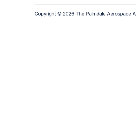
Copyright © 2026 The Palmdale Aerospace 