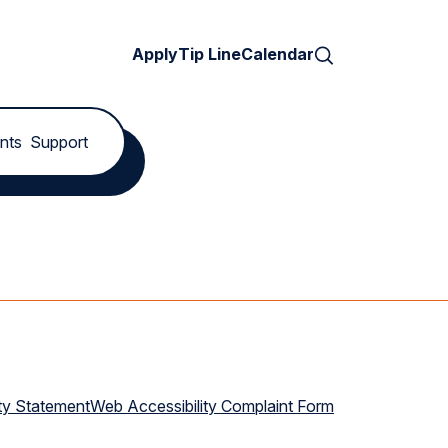
Search
Apply
Tip Line
Calendar
nts
Support
ty Statement
Web Accessibility Complaint Form