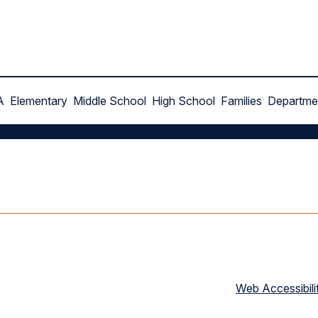
A
Elementary
Middle School
High School
Families
Departme
Web Accessibili