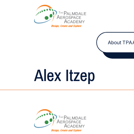
Skip to content
About TPA
Alex Itzep