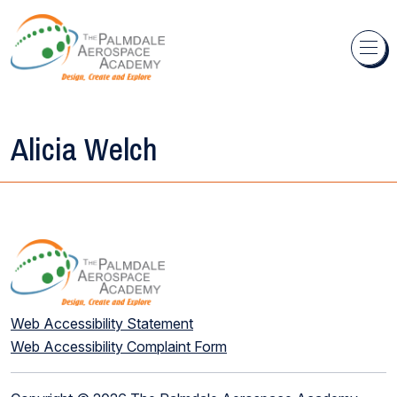
Skip to content
Alicia Welch
Web Accessibility Statement
Web Accessibility Complaint Form