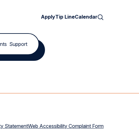
Search
Apply
Tip Line
Calendar
nts
Support
ty Statement
Web Accessibility Complaint Form