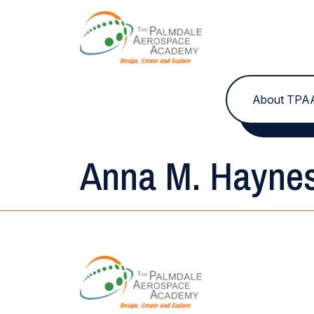
Skip to content
About TPA
Anna M. Hayne