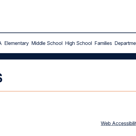
A
Elementary
Middle School
High School
Families
Departme
s
Web Accessibili