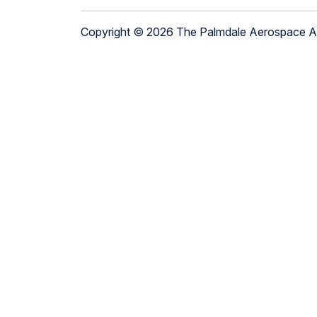
Copyright © 2026 The Palmdale Aerospace 