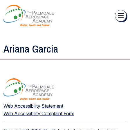
Skip to content
Ariana Garcia
Web Accessibility Statement
Web Accessibility Complaint Form