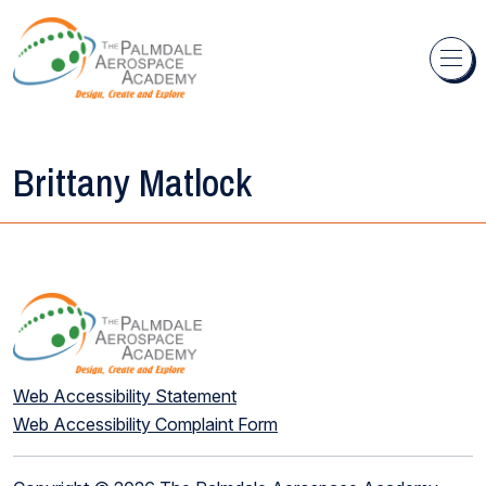
Skip to content
Brittany Matlock
Web Accessibility Statement
Web Accessibility Complaint Form