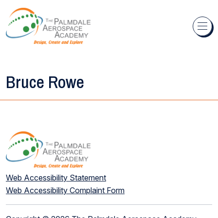
Skip to content
Bruce Rowe
Web Accessibility Statement
Web Accessibility Complaint Form