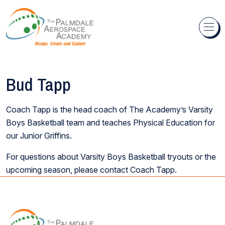
Skip to content
Bud Tapp
Coach Tapp is the head coach of The Academy’s Varsity
Boys Basketball team and teaches Physical Education for
our Junior Griffins.
For questions about Varsity Boys Basketball tryouts or the
upcoming season, please contact Coach Tapp.