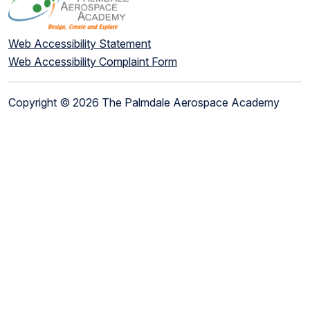
Web Accessibility Statement
Web Accessibility Complaint Form
Copyright © 2026 The Palmdale Aerospace Academy