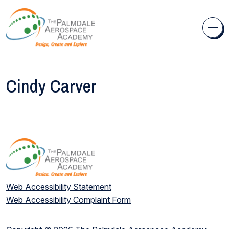
Skip to content
Cindy Carver
Web Accessibility Statement
Web Accessibility Complaint Form