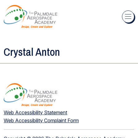
Skip to content
Crystal Anton
Web Accessibility Statement
Web Accessibility Complaint Form