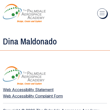
Skip to content
Dina Maldonado
Web Accessibility Statement
Web Accessibility Complaint Form