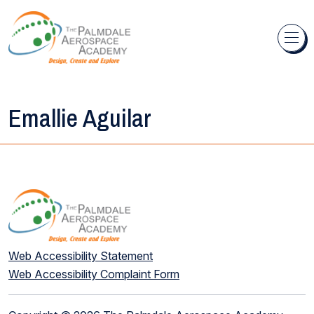
Skip to content
Emallie Aguilar
Web Accessibility Statement
Web Accessibility Complaint Form