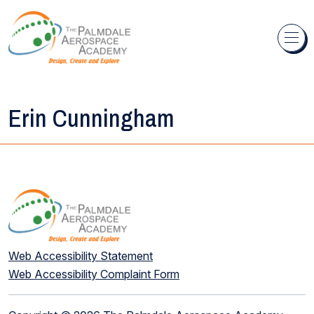
Skip to content
Erin Cunningham
Web Accessibility Statement
Web Accessibility Complaint Form