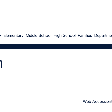
A
Elementary
Middle School
High School
Families
Departme
n
Web Accessibili