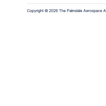
Copyright © 2026 The Palmdale Aerospace 