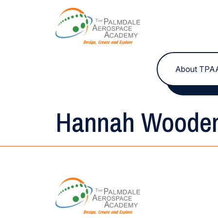
Skip to content
About TPA
Hannah Woode