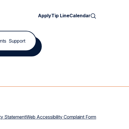
Search
Apply
Tip Line
Calendar
nts
Support
ty Statement
Web Accessibility Complaint Form