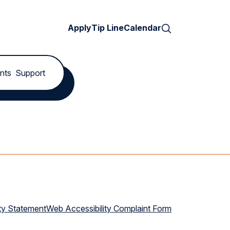
Search
Apply
Tip Line
Calendar
nts
Support
ty Statement
Web Accessibility Complaint Form