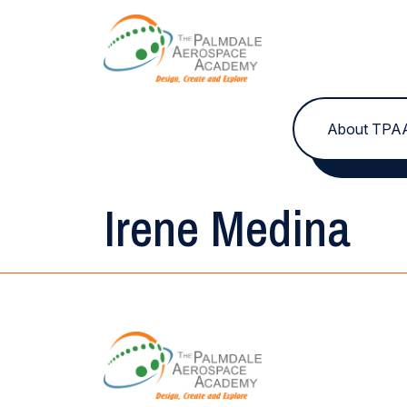
Skip to content
About TPA
Irene Medina