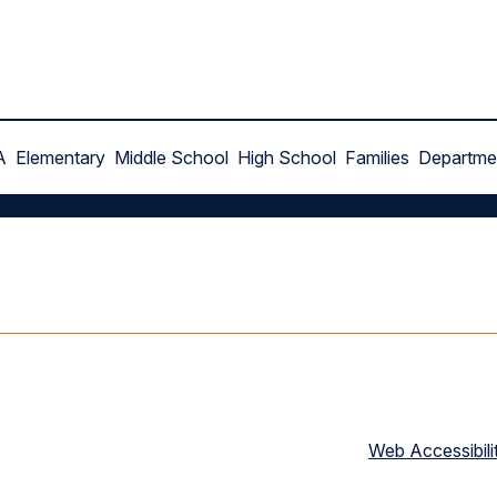
A
Elementary
Middle School
High School
Families
Departme
Web Accessibili