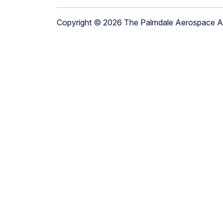
Copyright © 2026 The Palmdale Aerospace 