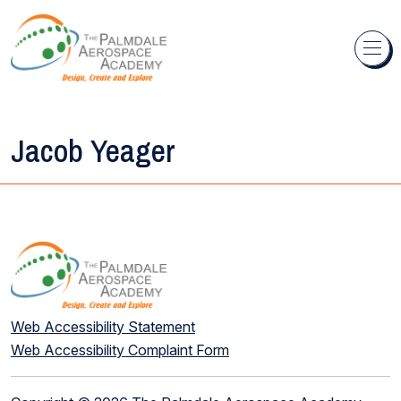
Skip to content
Jacob Yeager
Web Accessibility Statement
Web Accessibility Complaint Form