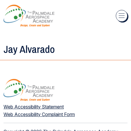
Skip to content
Jay Alvarado
Web Accessibility Statement
Web Accessibility Complaint Form