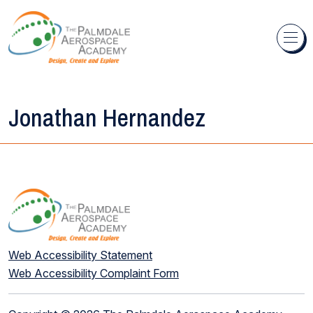
Skip to content
Jonathan Hernandez
Web Accessibility Statement
Web Accessibility Complaint Form