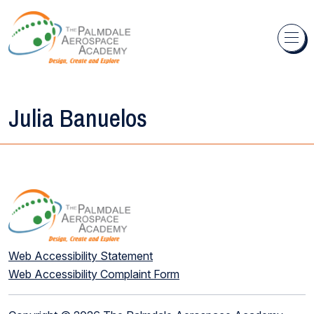
Skip to content
Julia Banuelos
Web Accessibility Statement
Web Accessibility Complaint Form