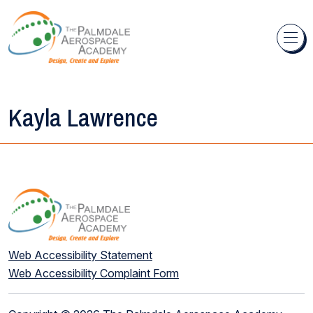
Skip to content
Kayla Lawrence
Web Accessibility Statement
Web Accessibility Complaint Form