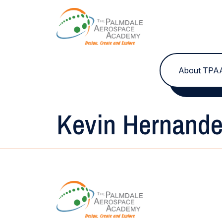
Skip to content
About TPA
Kevin Hernand