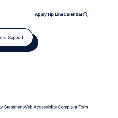
Search
Apply
Tip Line
Calendar
nts
Support
ty Statement
Web Accessibility Complaint Form