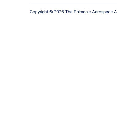
Copyright © 2026 The Palmdale Aerospace 