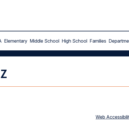
A
Elementary
Middle School
High School
Families
Departme
ez
Web Accessibili