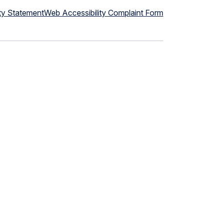
ty Statement
Web Accessibility Complaint Form