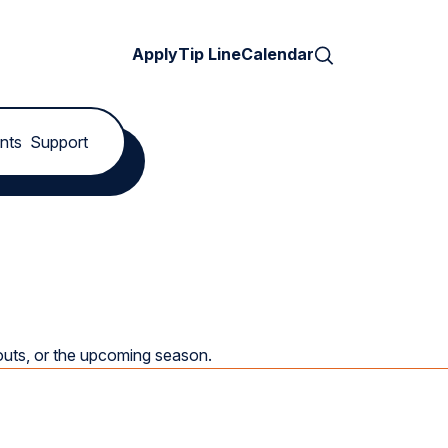
Search
Apply
Tip Line
Calendar
nts
Support
youts, or the upcoming season.