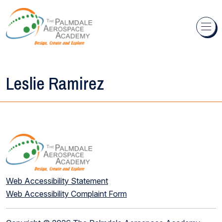
Skip to content
Leslie Ramirez
Web Accessibility Statement
Web Accessibility Complaint Form