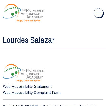
Skip to content
Lourdes Salazar
Web Accessibility Statement
Web Accessibility Complaint Form