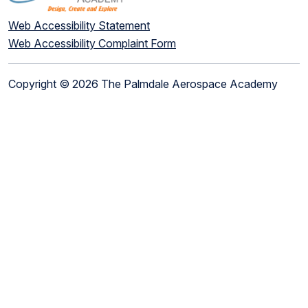
Web Accessibility Statement
Web Accessibility Complaint Form
Copyright © 2026 The Palmdale Aerospace Academy