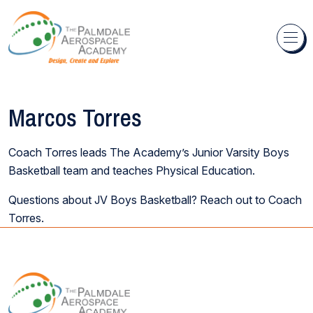
Skip to content
Marcos Torres
Coach Torres leads The Academy’s Junior Varsity Boys
Basketball team and teaches Physical Education.
Questions about JV Boys Basketball? Reach out to Coach
Torres.