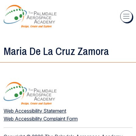
Skip to content
Maria De La Cruz Zamora
Web Accessibility Statement
Web Accessibility Complaint Form