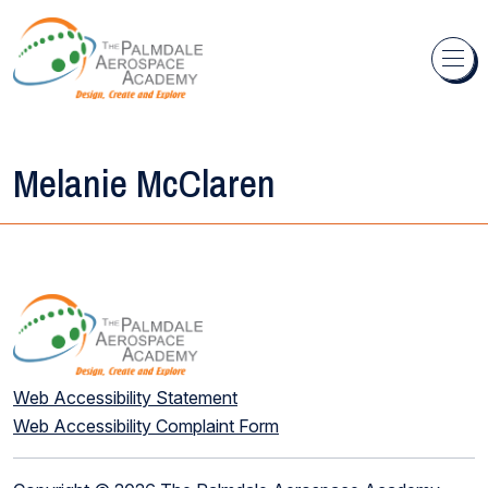
Skip to content
Melanie McClaren
Web Accessibility Statement
Web Accessibility Complaint Form