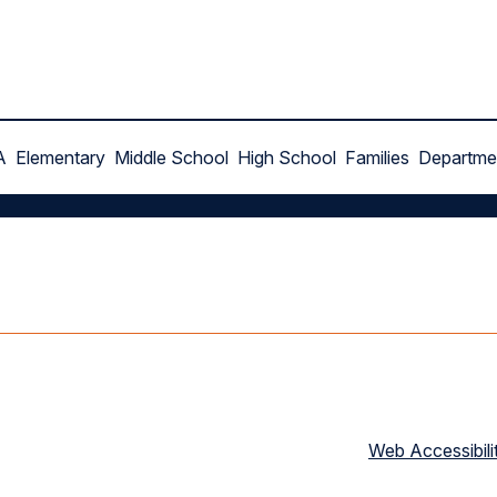
A
Elementary
Middle School
High School
Families
Departme
Web Accessibili