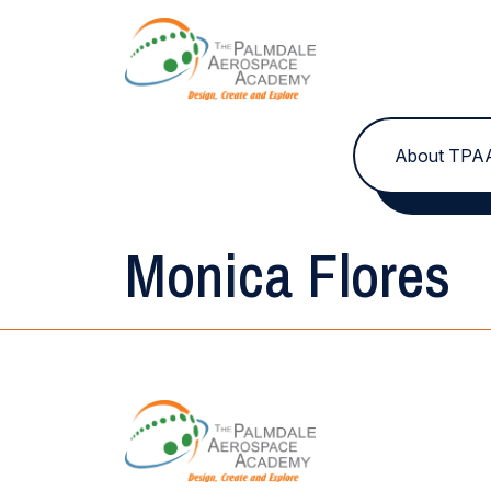
Skip to content
About TPA
Monica Flores