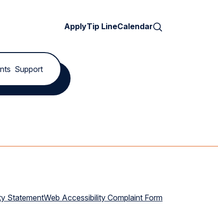
Search
Apply
Tip Line
Calendar
nts
Support
ty Statement
Web Accessibility Complaint Form