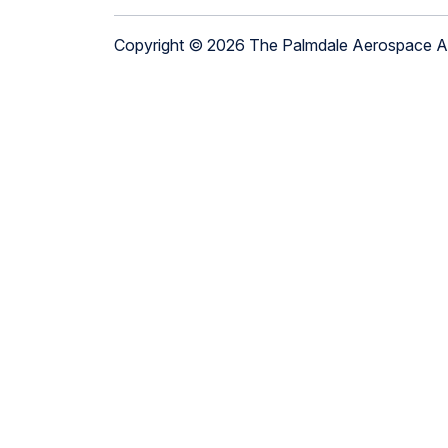
Copyright © 2026 The Palmdale Aerospace 