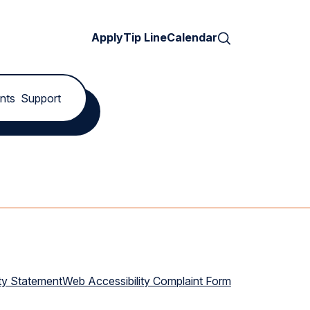
Search
Apply
Tip Line
Calendar
nts
Support
ty Statement
Web Accessibility Complaint Form