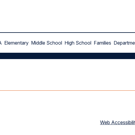
A
Elementary
Middle School
High School
Families
Departme
Web Accessibili