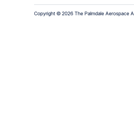
Copyright © 2026 The Palmdale Aerospace 