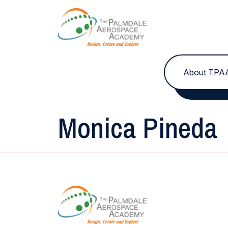
Skip to content
About TPA
Monica Pineda