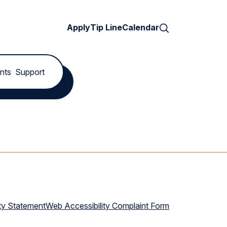
Search
Apply
Tip Line
Calendar
nts
Support
ty Statement
Web Accessibility Complaint Form