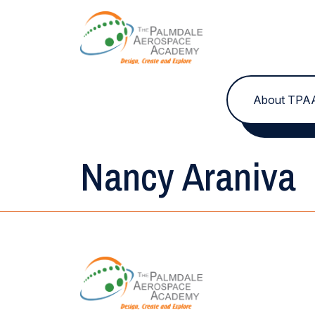
Skip to content
About TPA
Nancy Araniva