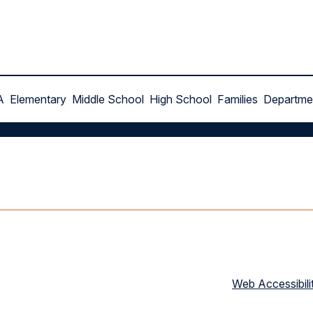
A
Elementary
Middle School
High School
Families
Departme
Web Accessibili