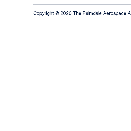
Copyright © 2026 The Palmdale Aerospace 