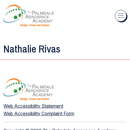
Skip to content
Nathalie Rivas
Web Accessibility Statement
Web Accessibility Complaint Form