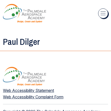
Skip to content
Paul Dilger
Web Accessibility Statement
Web Accessibility Complaint Form