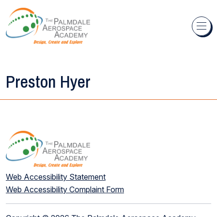
Skip to content
Preston Hyer
Web Accessibility Statement
Web Accessibility Complaint Form