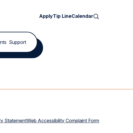
Search
Apply
Tip Line
Calendar
nts
Support
ty Statement
Web Accessibility Complaint Form