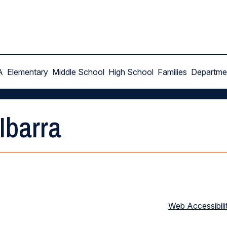
A
Elementary
Middle School
High School
Families
Departme
Ibarra
Web Accessibili