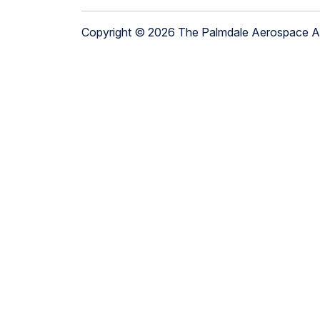
Copyright © 2026 The Palmdale Aerospace 