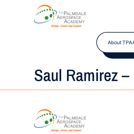
Skip to content
About TPA
Saul Ramirez – 