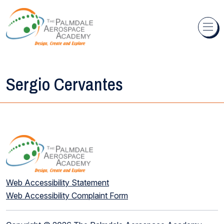
Skip to content
Sergio Cervantes
Web Accessibility Statement
Web Accessibility Complaint Form