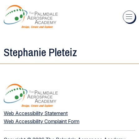
Skip to content
Stephanie Pleteiz
Web Accessibility Statement
Web Accessibility Complaint Form