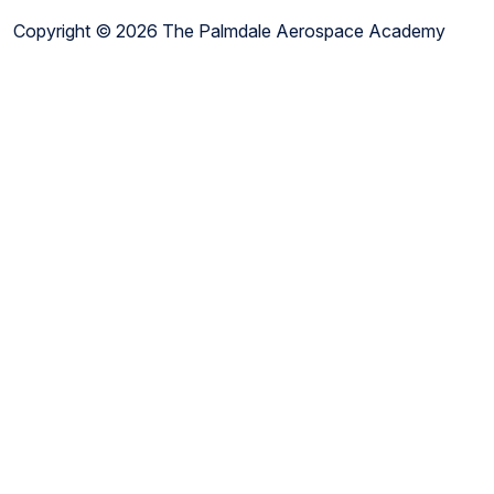
Copyright © 2026 The Palmdale Aerospace Academy