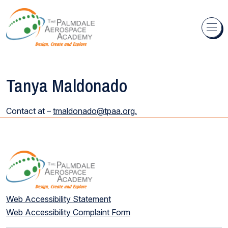
Skip to content
Tanya Maldonado
Contact at –
tmaldonado@tpaa.org.
Web Accessibility Statement
Web Accessibility Complaint Form