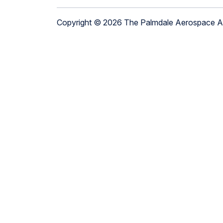
Copyright © 2026 The Palmdale Aerospace 