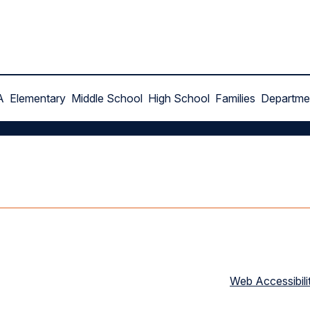
A
Elementary
Middle School
High School
Families
Departme
Web Accessibili