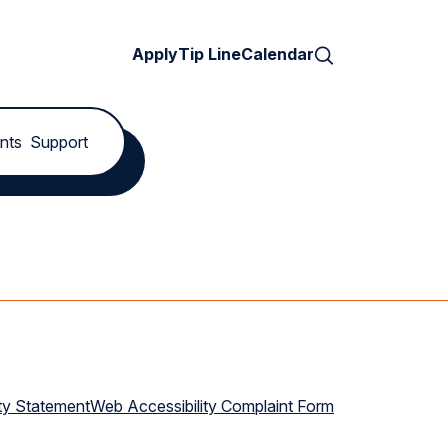
Search
Apply
Tip Line
Calendar
nts
Support
ty Statement
Web Accessibility Complaint Form