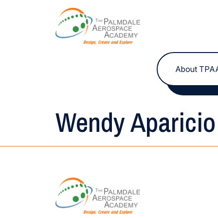
Skip to content
About TPA
Wendy Aparicio