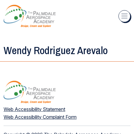
Skip to content
Wendy Rodriguez Arevalo
Web Accessibility Statement
Web Accessibility Complaint Form