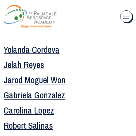
Skip to content
Yolanda Cordova
Jelah Reyes
Jarod Moguel Won
Gabriela Gonzalez
Carolina Lopez
Robert Salinas