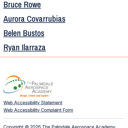
Bruce Rowe
Aurora Covarrubias
Belen Bustos
Ryan Ilarraza
Web Accessibility Statement
Web Accessibility Complaint Form
Copyright © 2026 The Palmdale Aerospace Academy