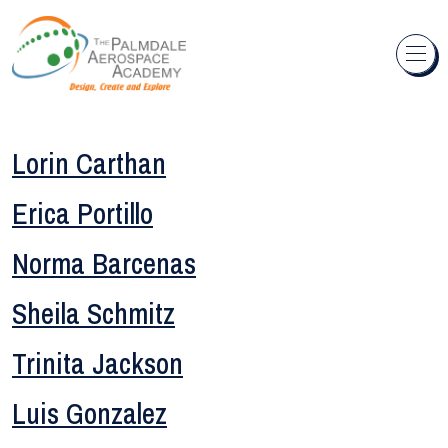
Skip to content
Lorin Carthan
Erica Portillo
Norma Barcenas
Sheila Schmitz
Trinita Jackson
Luis Gonzalez