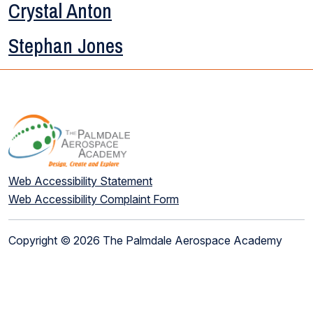
Crystal Anton
Stephan Jones
Web Accessibility Statement
Web Accessibility Complaint Form
Copyright © 2026 The Palmdale Aerospace Academy