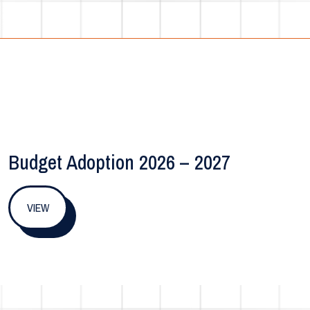
Budget Adoption 2026 – 2027
VIEW