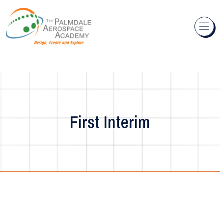
Skip to content
First Interim