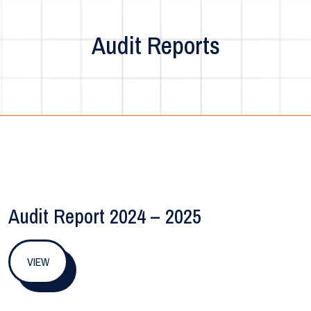
Audit Reports
Audit Report 2024 – 2025
VIEW