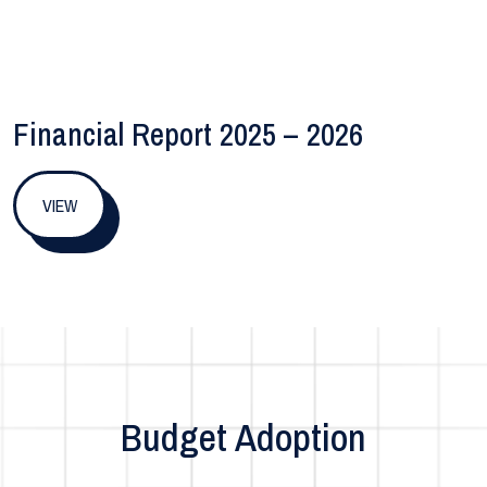
Financial Report 2025 – 2026
VIEW
Budget Adoption