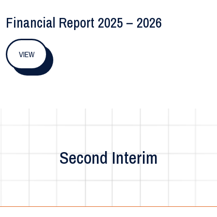
Financial Report 2025 – 2026
VIEW
Second Interim