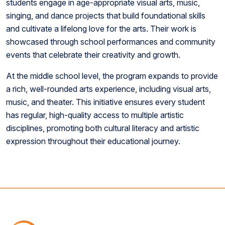
students engage in age-appropriate visual arts, music,
singing, and dance projects that build foundational skills
and cultivate a lifelong love for the arts. Their work is
showcased through school performances and community
events that celebrate their creativity and growth.
At the middle school level, the program expands to provide
a rich, well-rounded arts experience, including visual arts,
music, and theater. This initiative ensures every student
has regular, high-quality access to multiple artistic
disciplines, promoting both cultural literacy and artistic
expression throughout their educational journey.