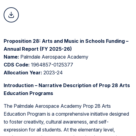
Proposition 28: Arts and Music in Schools Funding –
Annual Report (FY 2025-26)
Name:
Palmdale Aerospace Academy
CDS Code:
1964857-0125377
Allocation Year:
2023-24
Introduction – Narrative Description of Prop 28 Arts
Education Programs
The Palmdale Aerospace Academy Prop 28 Arts
Education Program is a comprehensive initiative designed
to foster creativity, cultural awareness, and self-
expression for all students. At the elementary level,