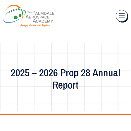
Skip to content
2025 – 2026 Prop 28 Annual
Report