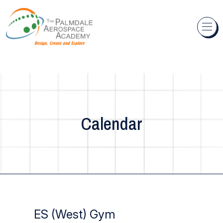
Skip to content
Calendar
ES (West) Gym