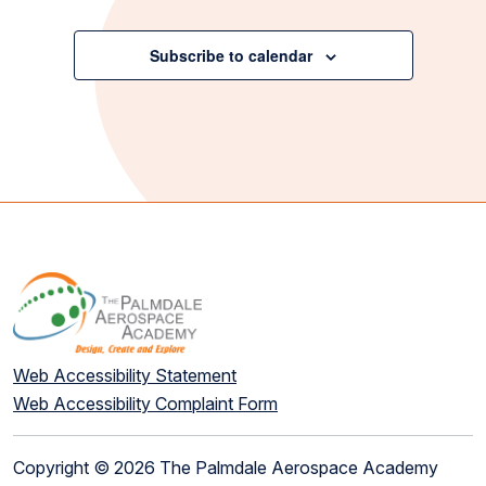
Events
Subscribe to calendar
Web Accessibility Statement
Web Accessibility Complaint Form
Copyright © 2026 The Palmdale Aerospace Academy