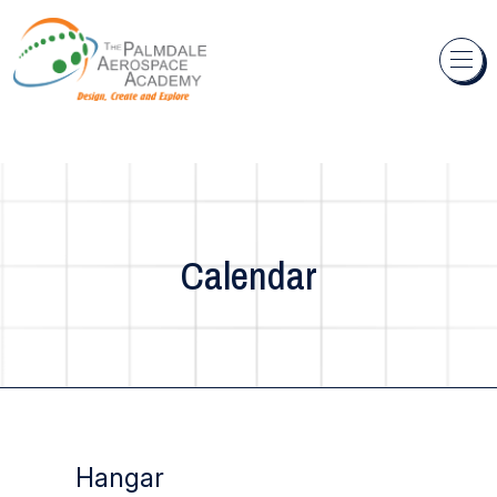
Skip to content
Calendar
Hangar