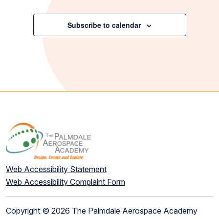
Events
Subscribe to calendar
Web Accessibility Statement
Web Accessibility Complaint Form
Copyright © 2026 The Palmdale Aerospace Academy