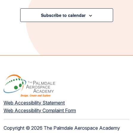
Events
Subscribe to calendar
Web Accessibility Statement
Web Accessibility Complaint Form
Copyright © 2026 The Palmdale Aerospace Academy