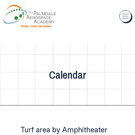
Skip to content
Calendar
Turf area by Amphitheater