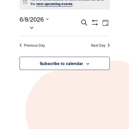
Notice
the
next upcoming events
.
for
June
6/8/2026
Events
Event
Search
Day
Select
Show
8,
Views
Search
Filters
date.
Navigati
and
2026
Previous Day
Next Day
Views
Navigation
Subscribe to calendar