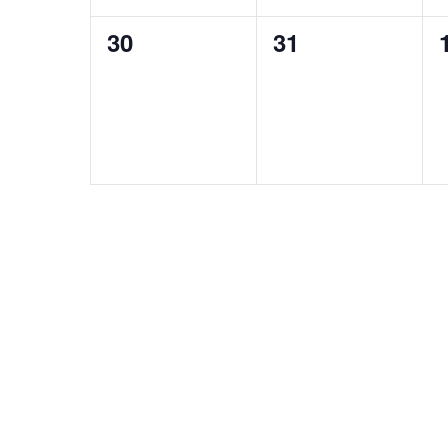
0
0
30
31
events,
events,