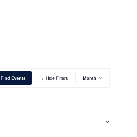
Event
Find Events
Hide Filters
Month
Views
Navigation