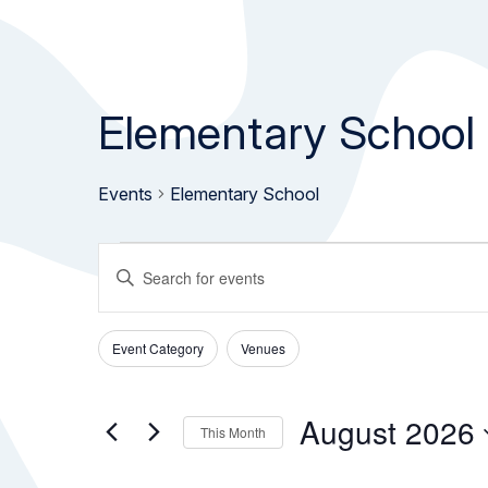
Elementary School
Events
Elementary School
Events
Events
Enter
Keyword.
Search
Search
Event Category
Venues
and
for
Filters
Changing
Events
any
Views
by
of
August 2026
This Month
Keyword.
the
Navigation
Select
form