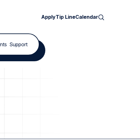
Search
Apply
Tip Line
Calendar
nts
Support