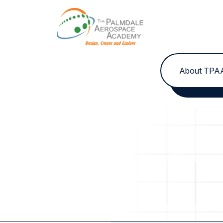
Skip to content
About TPA