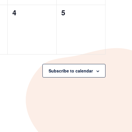
0
0
4
5
events,
events,
Subscribe to calendar