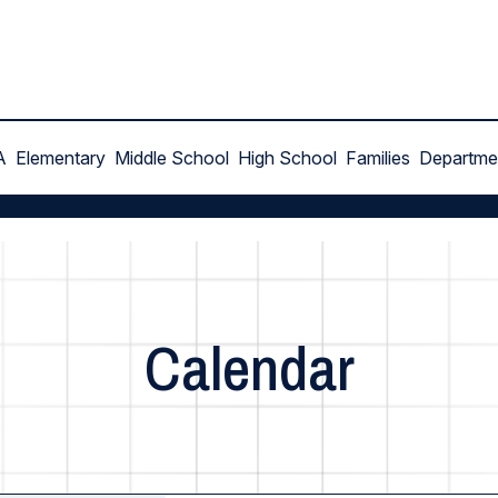
A
Elementary
Middle School
High School
Families
Departme
Calendar