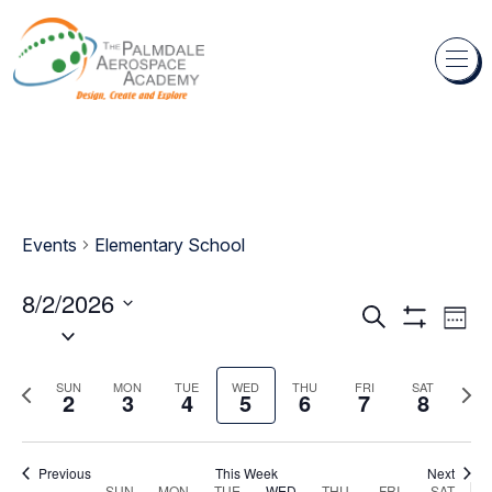
Skip to content
Events
Elementary School
8/2/2026
Events
Eve
Search
Week
Select
Show
Vie
Search
Filters
date.
Nav
and
Previous
Next
SUN
MON
TUE
WED
THU
FRI
SAT
2
3
4
5
6
7
8
week
wee
Views
Navigation
Previous
This Week
Next
SUN
MON
TUE
WED
THU
FRI
SAT