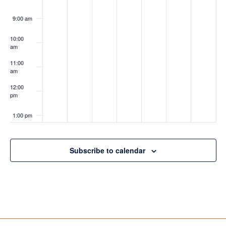
9:00 am
10:00
am
11:00
am
12:00
pm
1:00 pm
2:00 pm
Subscribe to calendar
3:00 pm
4:00 pm
5:00 pm