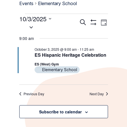
Events
Elementary School
Events
10/3/2025
Events
Event
Search
Day
for
Select
Show
Views
Search
Filters
date.
October
Navigati
9:00 am
and
3,
Views
October 3, 2025 @ 9:00 am
-
11:25 am
2025
ES Hispanic Heritage Celebration
Navigation
ES (West) Gym
Elementary School
Previous Day
Next Day
Subscribe to calendar