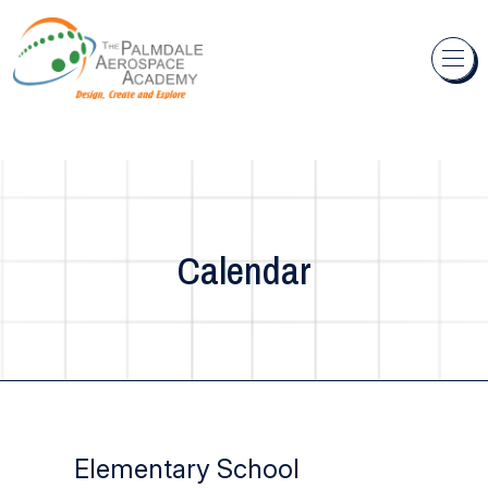
Skip to content
Calendar
Elementary School