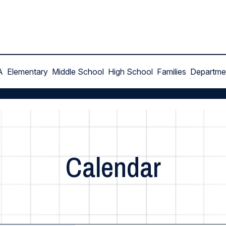
A
Elementary
Middle School
High School
Families
Departme
Calendar