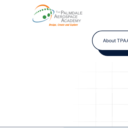
Skip to content
About TPA