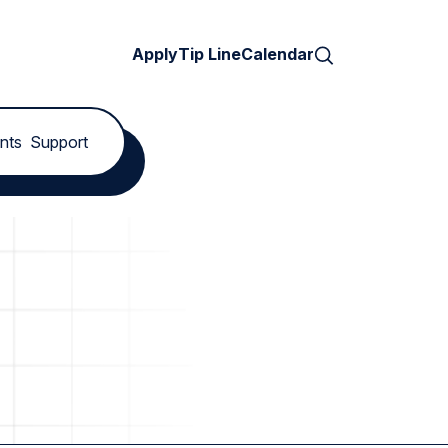
Search
Apply
Tip Line
Calendar
nts
Support