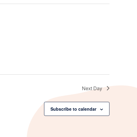
Next Day
Subscribe to calendar