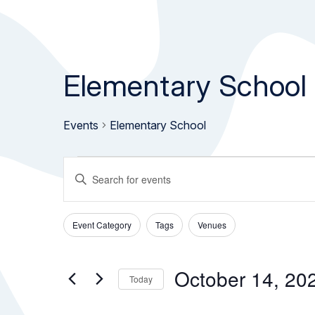
Elementary School
Events
Elementary School
Events
Events
Enter
Keyword.
for
Search
Search
Event Category
Tags
Venues
October
and
for
Filters
Changing
Events
any
14,
Views
by
of
October 14, 20
Today
Keyword.
the
2025
Navigation
Select
form