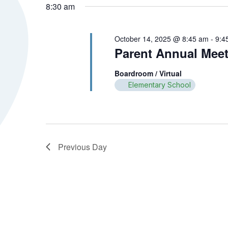
date.
8:30 am
inputs
will
cause
October 14, 2025 @ 8:45 am
-
9:4
the
Parent Annual Meeti
list
of
Boardroom / Virtual
Elementary School
events
to
refresh
with
the
Previous Day
filtered
results.