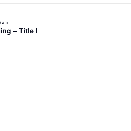
5 am
ng – Title l